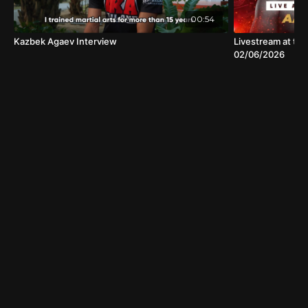
00:54
Kazbek Agaev Interview
Livestream at the
02/06/2026