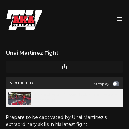
Unai Martinez Fight
NEXT VIDEO
Autoplay
Protect From Missed Kick - Intermediate
Technique
Prepare to be captivated by Unai Martinez's
extraordinary skills in his latest fight!