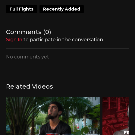
Full Fights
Recently Added
Comments (
0
)
Sign In
to participate in the conversation
No comments yet
Related Videos