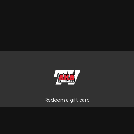
Redeem a gift card
Buy a gift card
Terms and Conditions
Privacy Policy