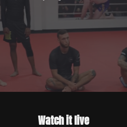
Watch it live