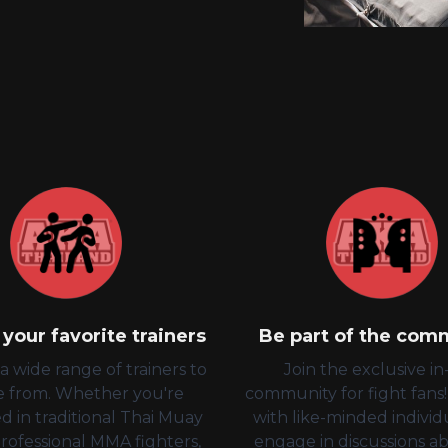
your favorite trainers
Be part of the com
 wide range of trainers to
Join the exclusive i
e from. Whether you're
community for fight fans
d in traditional Thai Muay
with like-minded individ
professional MMA fighters,
engage in discussions a