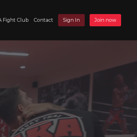
 Fight Club
Contact
Sign In
Join now