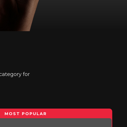
category for