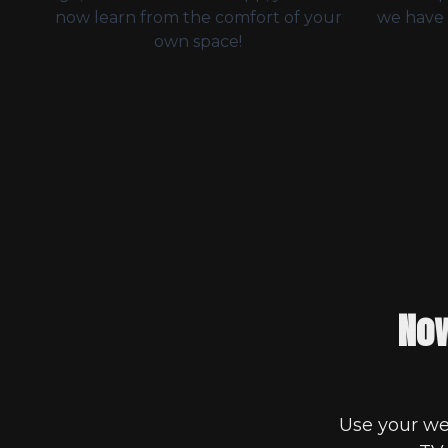
now learn from the comfort of your
we have 
own space!
Now
Use your we