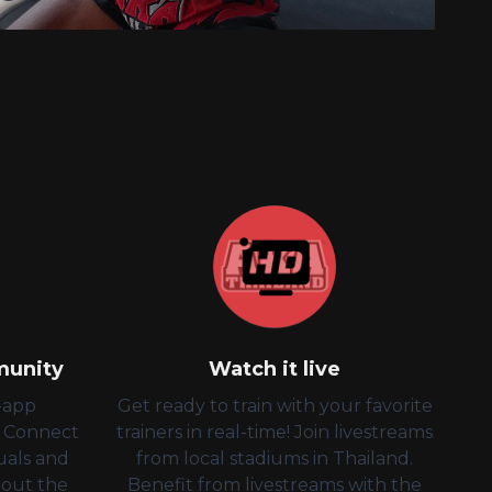
munity
Watch it live
n-app
Get ready to train with your favorite
! Connect
trainers in real-time! Join livestreams
uals and
from local stadiums in Thailand.
bout the
Benefit from livestreams with the