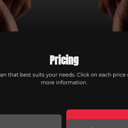
Pricing
an that best suits your needs. Click on each price 
more information.