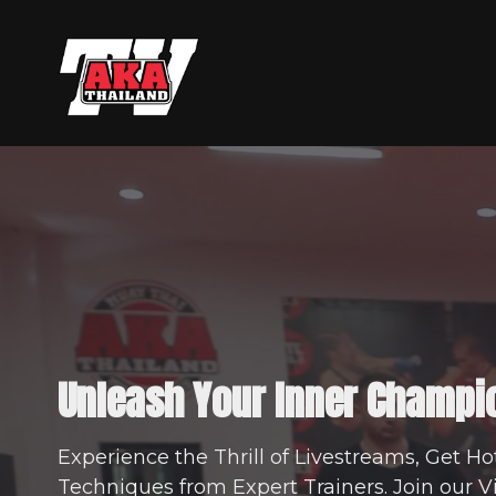
Unleash Your Inner Champi
Experience the Thrill of Livestreams, Get Ho
Techniques from Expert Trainers. Join our 