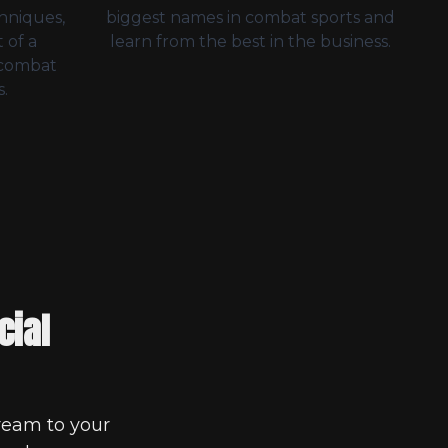
chniques,
biggest names in combat sports and
 of a
learn from the best in the business.
 combat
.
cial
ream to your