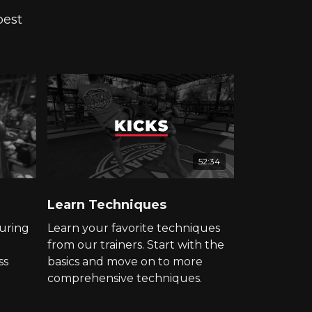
best
52:34
Learn Techniques
uring
Learn your favorite techniques
from our trainers. Start with the
ss
basics and move on to more
comprehensive techniques.