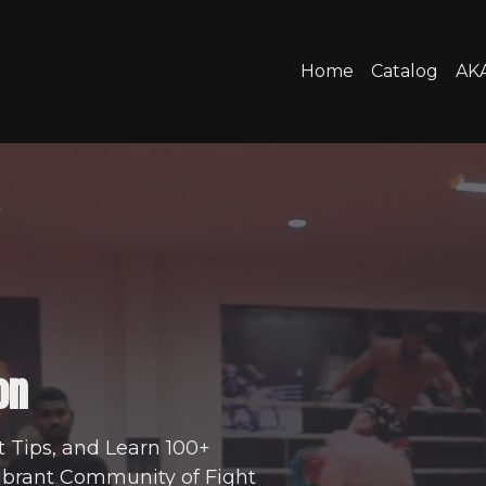
Home
Catalog
AKA
on
t Tips, and Learn 100+
Vibrant Community of Fight