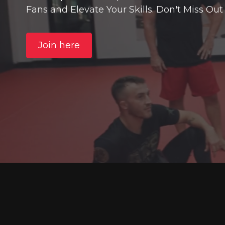
Fans and Elevate Your Skills. Don't Miss Out
Join here