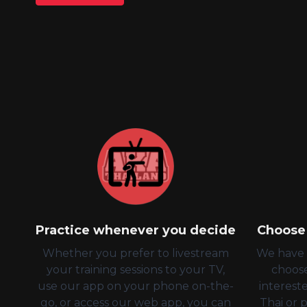
Practice whenever you decide
Choose 
Whether you prefer to livestream
We have a
your training sessions to your TV,
choos
use our app on your phone on-the-
intereste
go, or access our web app, you can
Thai or 