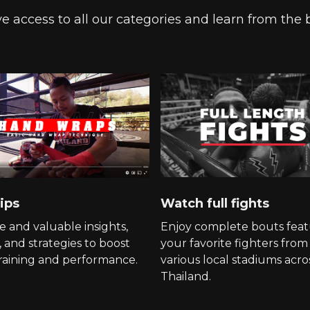
e access to all our categories and learn from the 
ips
Watch full fights
e and valuable insights,
Enjoy complete bouts feat
, and strategies to boost
your favorite fighters from
raining and performance.
various local stadiums acro
Thailand.