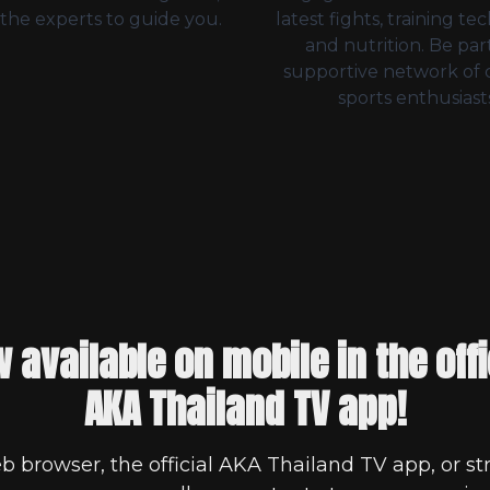
the experts to guide you.
latest fights, training te
and nutrition. Be part
supportive network of
sports enthusiasts
 available on mobile in the offi
AKA Thailand TV app!
b browser, the official AKA Thailand TV app, or st