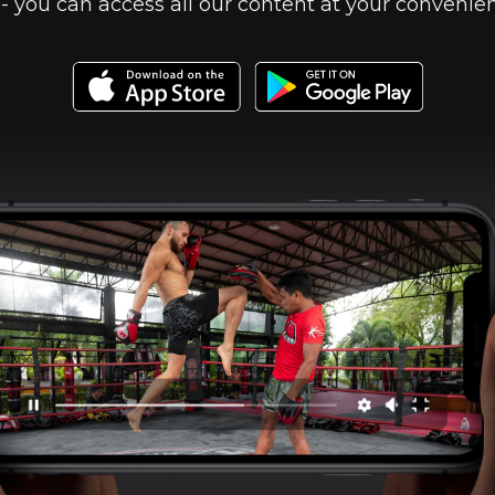
- you can access all our content at your convenie