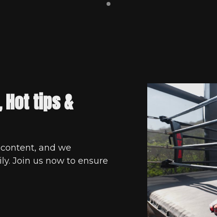
, Hot tips &
 content, and we
ly. Join us now to ensure