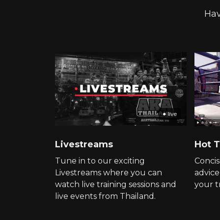
Hav
● live
Livestreams
Hot T
Tune in to our exciting
Concis
Livestreams where you can
advice
watch live training sessions and
your t
live events from Thailand.