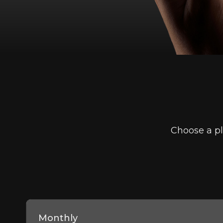
Choose a pl
Monthly