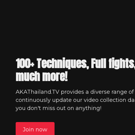
100+ Techniques, Full fights
much more!
AKAThailand.TV provides a diverse range of
continuously update our video collection dai
you don't miss out on anything!
Join now