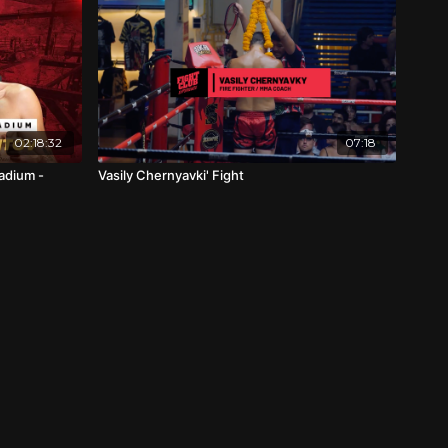
02:18:32
07:18
adium -
Vasily Chernyavki' Fight