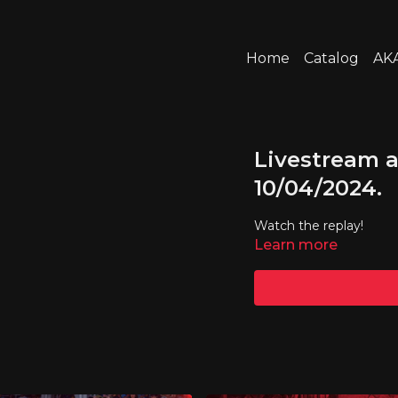
Home
Catalog
AKA
Livestream a
10/04/2024.
Watch the replay!
Learn more