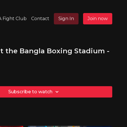
 Fight Club
Contact
Sign In
Join now
t the Bangla Boxing Stadium -
Subscribe to watch