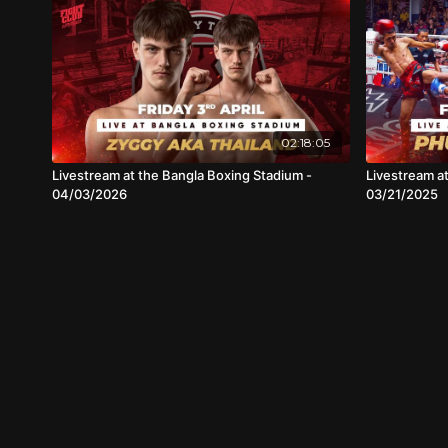
02:18:05
Livestream at the Bangla Boxing Stadium -
Livestream a
04/03/2026
03/21/2025