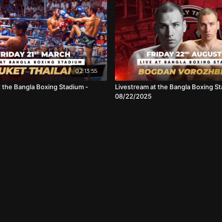
02:13:55
t the Bangla Boxing Stadium -
Livestream at the Bangla Boxing St
08/22/2025