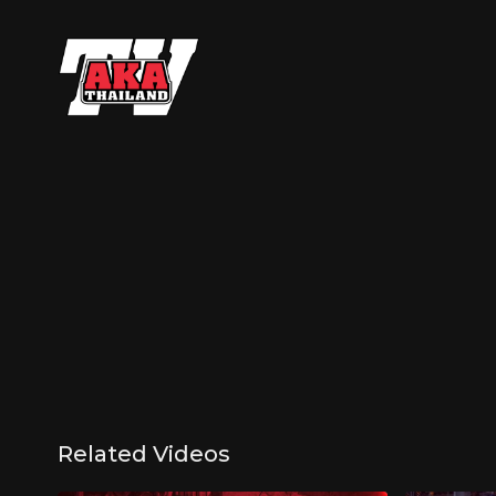
Related Videos