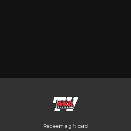
Redeem a gift card