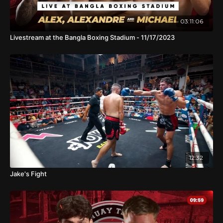
03:11:06
Livestream at the Bangla Boxing Stadium - 11/17/2023
12:32
Jake's Fight