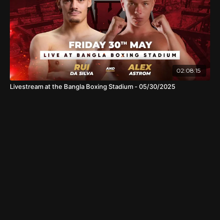
02:08:15
Livestream at the Bangla Boxing Stadium - 05/30/2025