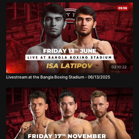
02:10:22
Livestream at the Bangla Boxing Stadium - 06/13/2025