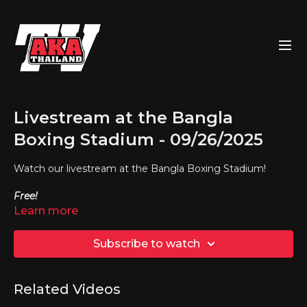
Livestream at the Bangla
Boxing Stadium - 09/26/2025
Watch our livestream at the Bangla Boxing Stadium!
Free!
Learn more
Subscribe to watch
Related Videos