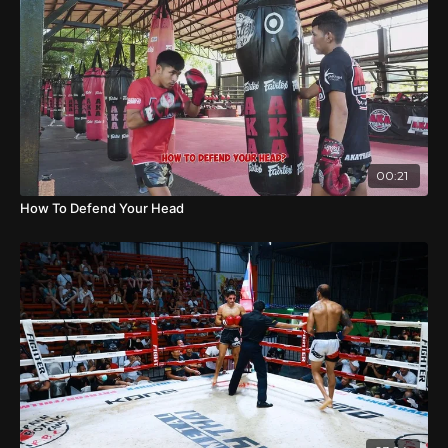
00:21
How To Defend Your Head