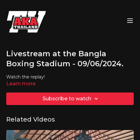
Livestream at the Bangla
Boxing Stadium - 09/06/2024.
Watch the replay!
Learn more
Subscribe to watch
Related Videos