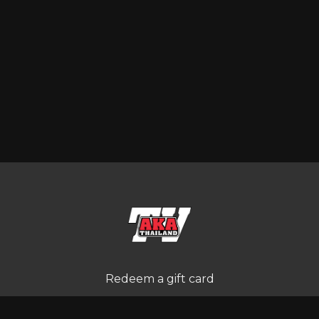
Redeem a gift card
Buy a gift card