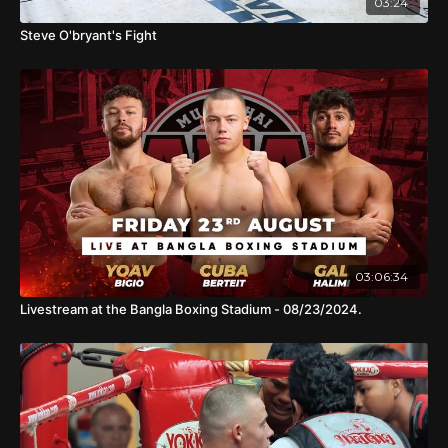
03:24
Steve O'bryant's Fight
03:06:34
Livestream at the Bangla Boxing Stadium - 08/23/2024.