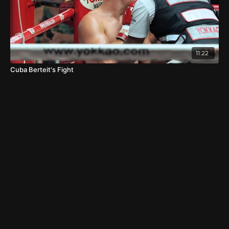
11:22
Cuba Berteit's Fight