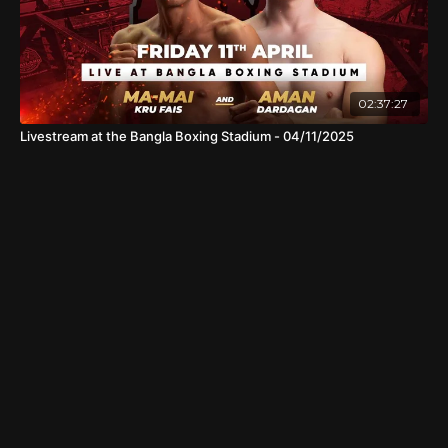
02:37:27
Livestream at the Bangla Boxing Stadium - 04/11/2025