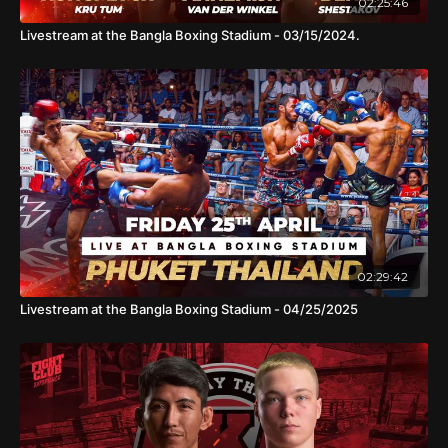
02:25:46
Livestream at the Bangla Boxing Stadium - 03/15/2024.
02:29:42
Livestream at the Bangla Boxing Stadium - 04/25/2025