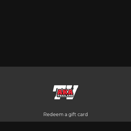
Redeem a gift card
Buy a gift card