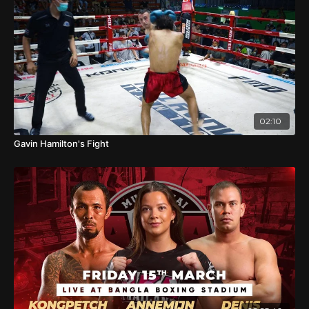
02:10
Gavin Hamilton's Fight