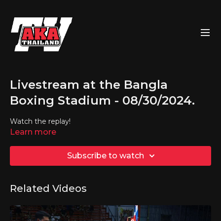
Livestream at the Bangla
Boxing Stadium - 08/30/2024.
Watch the replay!
Learn more
Subscribe to watch
Related Videos