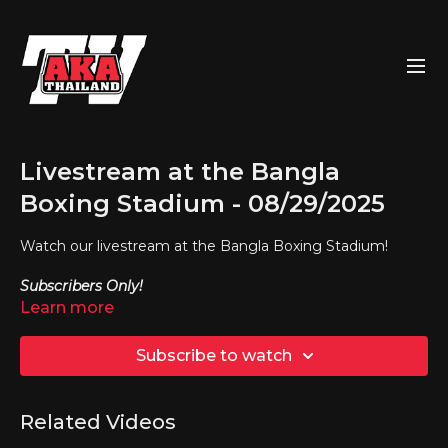
Livestream at the Bangla
Boxing Stadium - 08/29/2025
Watch our livestream at the Bangla Boxing Stadium!
Subscribers Only!
Learn more
Subscribe to watch
Related Videos