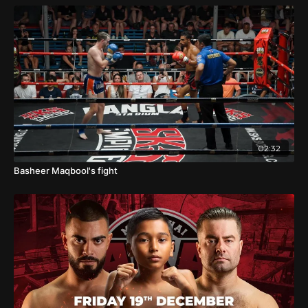
02:32
Basheer Maqbool's fight