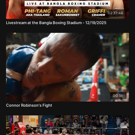
02:37:46
Livestream at the Bangla Boxing Stadium - 12/19/2025
00:59
Connor Robinson's Fight