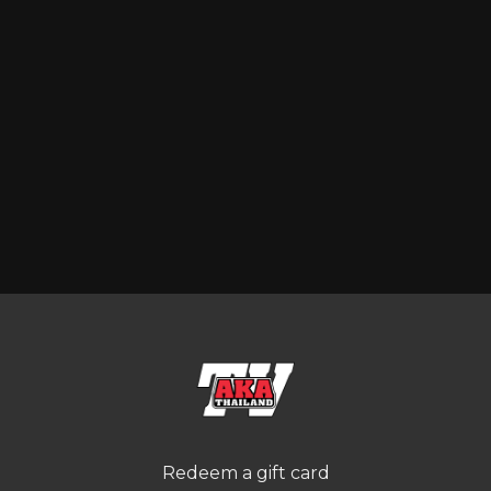
Redeem a gift card