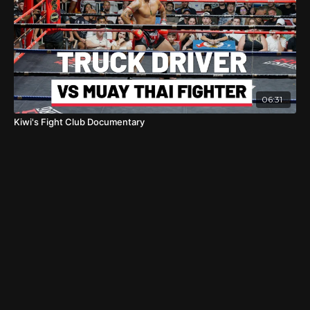
06:31
Kiwi's Fight Club Documentary