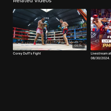
Related Videos
05:14
Corey Duff's Fight
Livestream a
08/30/2024.