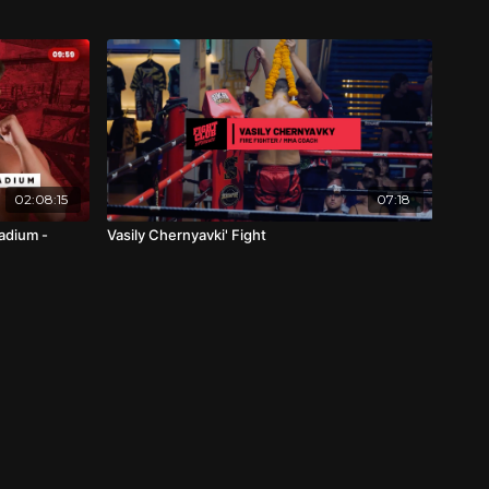
02:08:15
07:18
adium -
Vasily Chernyavki' Fight