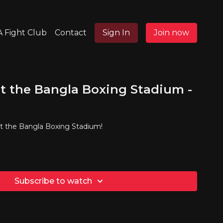
 Fight Club
Contact
Sign In
Join now
t the Bangla Boxing Stadium -
at the Bangla Boxing Stadium!
Subscribe to watch