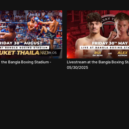
02:38:05
t the Bangla Boxing Stadium -
Livestream at the Bangla Boxing St
05/30/2025