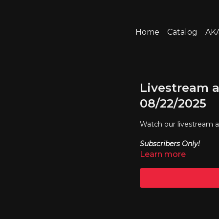
Home
Catalog
AKA
Livestream a
08/22/2025
Watch our livestream 
Subscribers Only!
Learn more