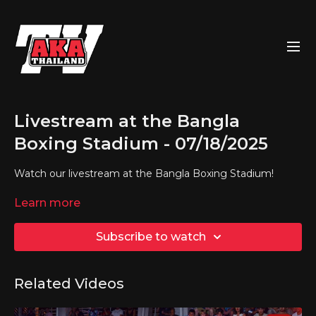
Livestream at the Bangla
Boxing Stadium - 07/18/2025
Watch our livestream at the Bangla Boxing Stadium!
Learn more
Subscribe to watch
Related Videos