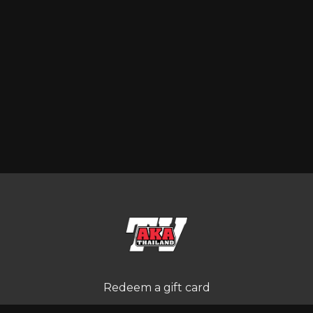
Redeem a gift card
Buy a gift card