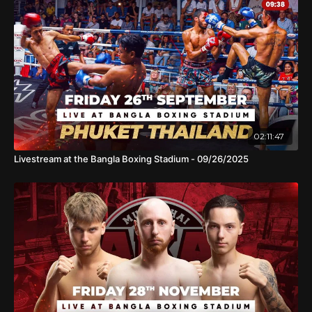
02:11:47
Livestream at the Bangla Boxing Stadium - 09/26/2025