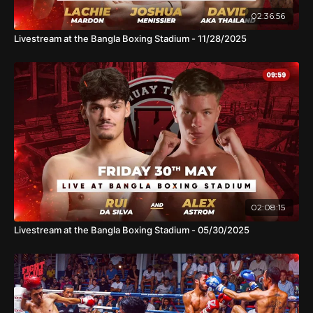
02:36:56
Livestream at the Bangla Boxing Stadium - 11/28/2025
02:08:15
Livestream at the Bangla Boxing Stadium - 05/30/2025