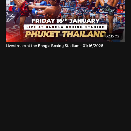
02:15:02
Livestream at the Bangla Boxing Stadium - 01/16/2026