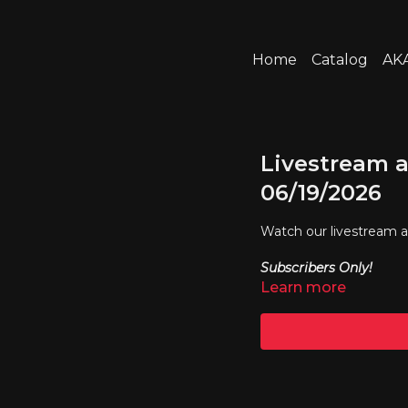
Home
Catalog
AKA
Livestream a
06/19/2026
Watch our livestream 
Subscribers Only!
Learn more