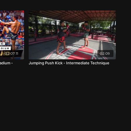
02:07:11
02:09
adium -
Jumping Push Kick - Intermediate Technique