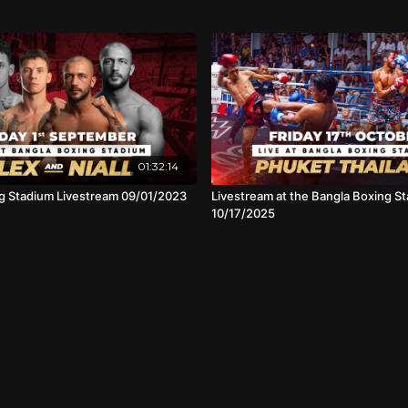
01:32:14
g Stadium Livestream 09/01/2023
Livestream at the Bangla Boxing St
10/17/2025