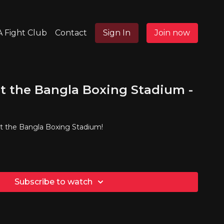
 Fight Club
Contact
Sign In
Join now
t the Bangla Boxing Stadium -
at the Bangla Boxing Stadium!
Subscribe to watch