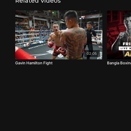
Related Videos
02:05
Gavin Hamilton Fight
Bangla Boxin