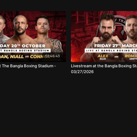
01:46:43
t The Bangla Boxing Stadium -
Livestream at the Bangla Boxing St
03/27/2026