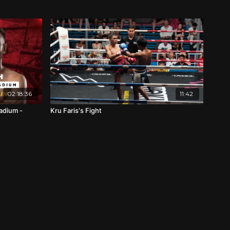
02:18:36
11:42
adium -
Kru Faris's Fight