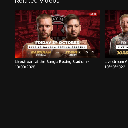
Related Videos
02:00:57
Livestream at the Bangla Boxing Stadium -
Livestream A
10/03/2025
10/20/2023