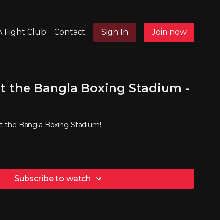
 Fight Club
Contact
Sign In
Join now
t the Bangla Boxing Stadium -
at the Bangla Boxing Stadium!
Subscribe to watch