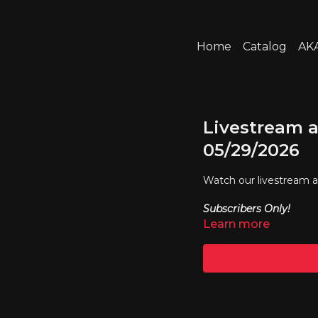
Home
Catalog
AKA
Livestream a
05/29/2026
Watch our livestream 
Subscribers Only!
Learn more