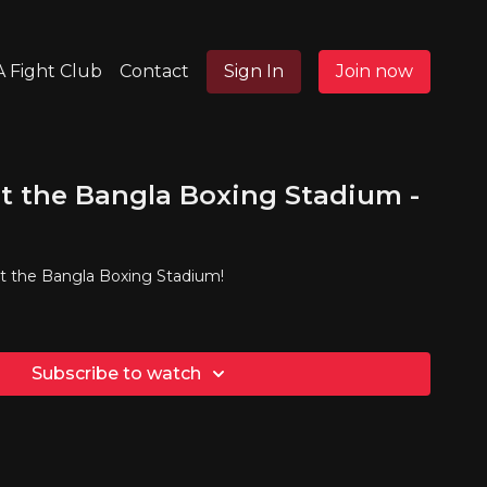
 Fight Club
Contact
Sign In
Join now
t the Bangla Boxing Stadium -
at the Bangla Boxing Stadium!
Subscribe to watch