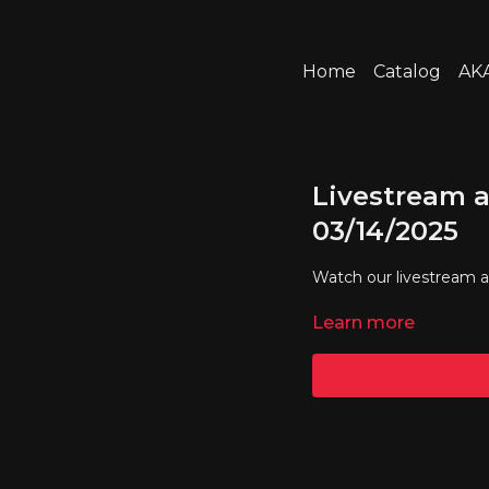
Home
Catalog
AKA
Livestream a
03/14/2025
Watch our livestream 
Learn more