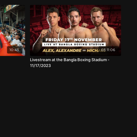
10:43
03:11:06
Livestream at the Bangla Boxing Stadium -
11/17/2023