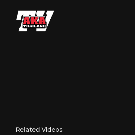
Related Videos