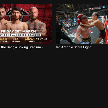
02:01:47
t the Bangla Boxing Stadium -
Ian Antonio Schut Fight