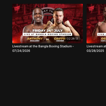
02:28:13
Livestream at the Bangla Boxing Stadium -
Livestream a
07/24/2026
03/28/2025