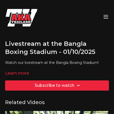
Livestream at the Bangla
Boxing Stadium - 01/10/2025
Watch our livestream at the Bangla Boxing Stadium!
Learn more
Subscribe to watch
Related Videos