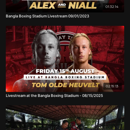
01:32:14
Bangla Boxing Stadium Livestream 09/01/2023
02:19:13
Livestream at the Bangla Boxing Stadium - 08/15/2025