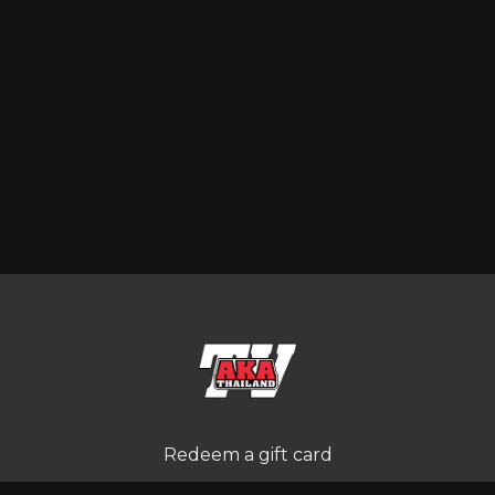
Redeem a gift card
Buy a gift card