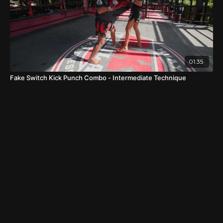
01:35
Fake Switch Kick Punch Combo - Intermediate Technique