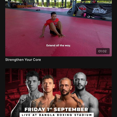
01:02
Strengthen Your Core