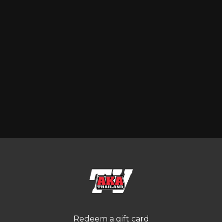
Redeem a gift card