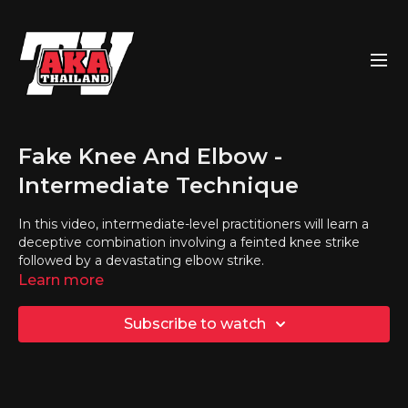
Fake Knee And Elbow -
Intermediate Technique
In this video, intermediate-level practitioners will learn a
deceptive combination involving a feinted knee strike
followed by a devastating elbow strike.
Learn more
Subscribe to watch