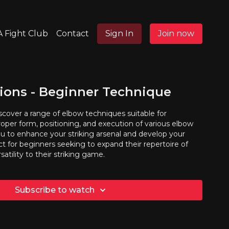
 Fight Club
Contact
Sign In
Join now
ions - Beginner Technique
discover a range of elbow techniques suitable for
oper form, positioning, and execution of various elbow
u to enhance your striking arsenal and develop your
fect for beginners seeking to expand their repertoire of
atility to their striking game.
Subscribe to watch