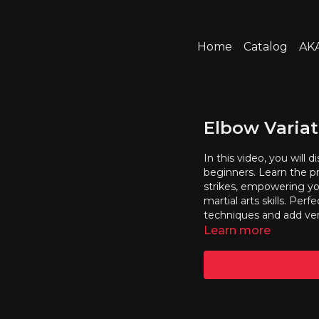
Home
Catalog
AKA
Elbow Variat
In this video, you will 
beginners. Learn the pr
strikes, empowering yo
martial arts skills. Per
techniques and add vers
Learn more