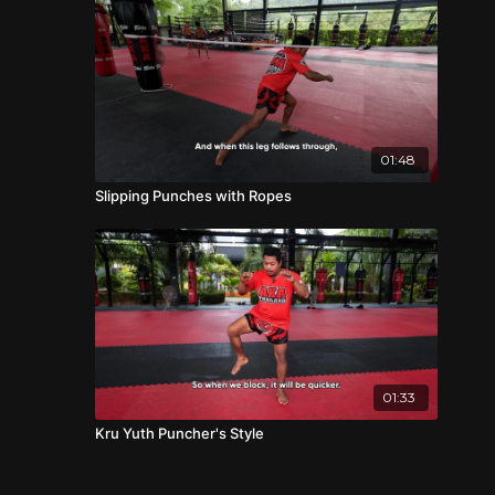
01:48
Slipping Punches with Ropes
01:33
Kru Yuth Puncher's Style