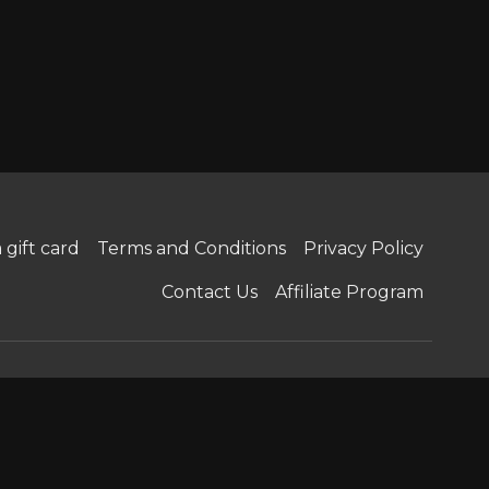
 gift card
Terms and Conditions
Privacy Policy
Contact Us
Affiliate Program