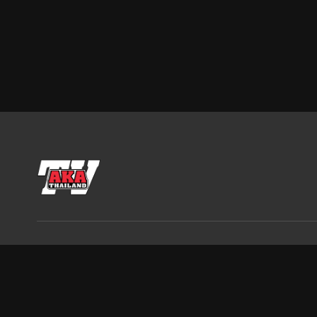
AKA Thailand, 2022