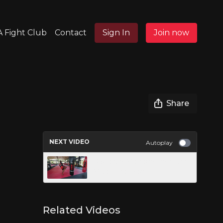
 Fight Club
Contact
Sign In
Join now
Share
NEXT VIDEO
Autoplay
Distance Management On
Muay Thai Bag
Related Videos