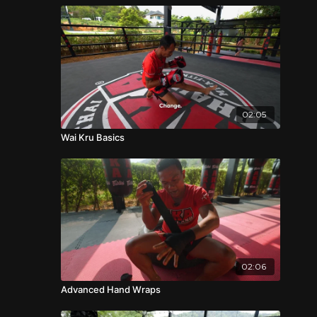
02:05
Wai Kru Basics
02:06
Advanced Hand Wraps