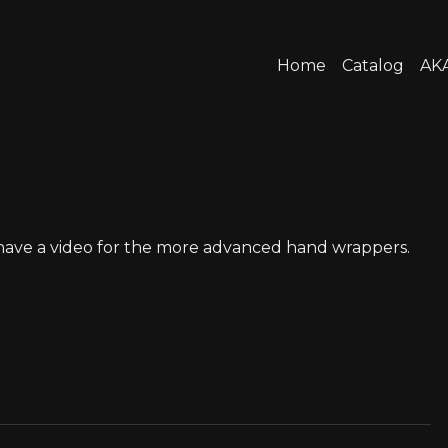
Home
Catalog
AKA
o have a video for the more advanced hand wrappers.