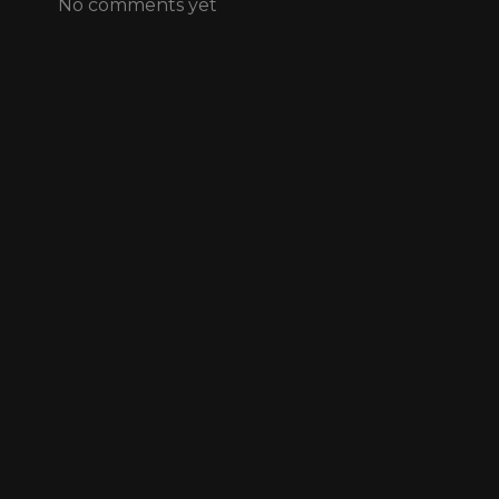
No comments yet