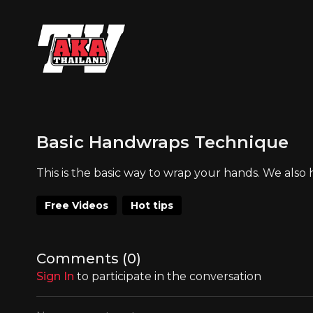
Basic Handwraps Technique
This is the basic way to wrap your hands. We als
Free Videos
Hot tips
Comments (
0
)
Sign In
to participate in the conversation