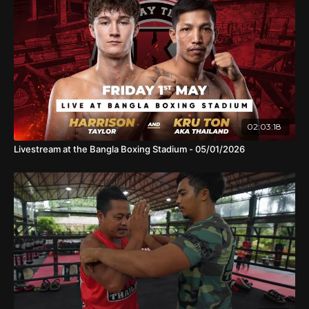
02:03:18
Livestream at the Bangla Boxing Stadium - 05/01/2026