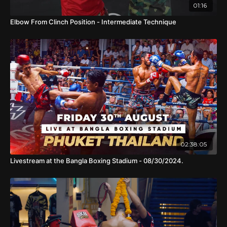
01:16
Elbow From Clinch Position - Intermediate Technique
02:38:05
Livestream at the Bangla Boxing Stadium - 08/30/2024.