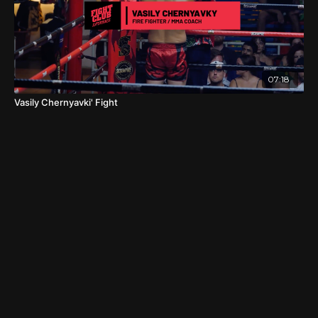
07:18
Vasily Chernyavki' Fight