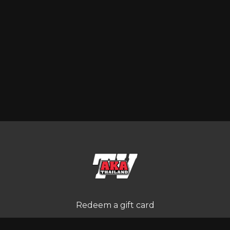
Redeem a gift card
Buy a gift card