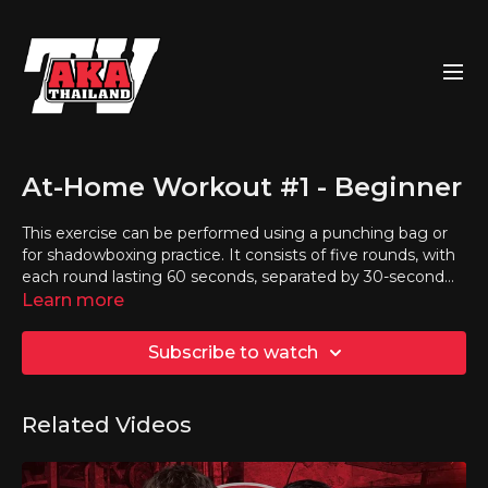
At-Home Workout #1 - Beginner
This exercise can be performed using a punching bag or
for shadowboxing practice. It consists of five rounds, with
each round lasting 60 seconds, separated by 30-second
breaks.
Learn more
Subscribe to watch
Related Videos