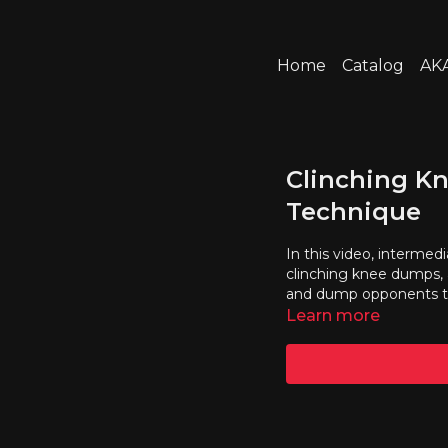
Home
Catalog
AKA
Clinching K
Technique
In this video, intermedi
clinching knee dumps, 
and dump opponents t
Learn more