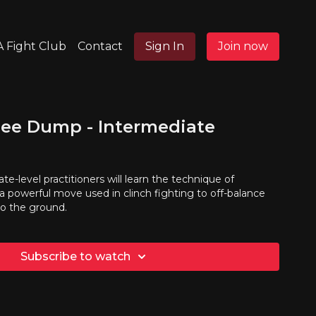
 Fight Club
Contact
Sign In
Join now
nee Dump - Intermediate
ate-level practitioners will learn the technique of
a powerful move used in clinch fighting to off-balance
o the ground.
Subscribe to watch