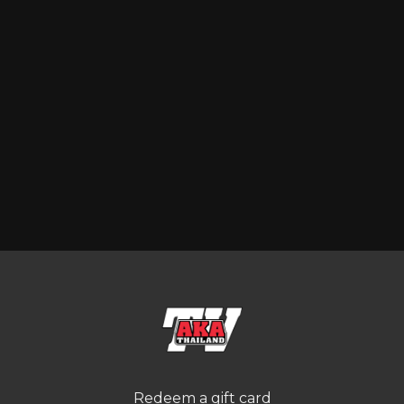
Redeem a gift card