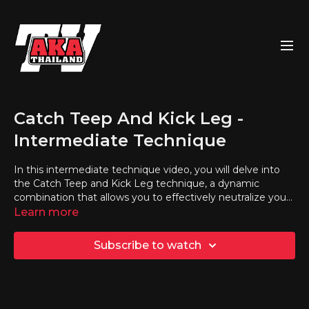
Catch Teep And Kick Leg -
Intermediate Technique
In this intermediate technique video, you will delve into
the Catch Teep and Kick Leg technique, a dynamic
combination that allows you to effectively neutralize your
opponent's teep and counter with a powerful leg kick.
Learn more
Subscribe to watch