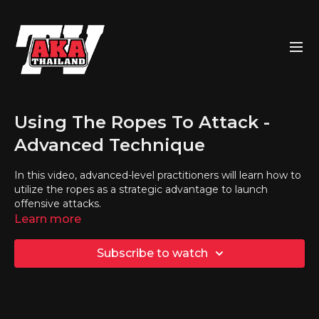
Using The Ropes To Attack -
Advanced Technique
In this video, advanced-level practitioners will learn how to
utilize the ropes as a strategic advantage to launch
offensive attacks.
Learn more
Subscribe to watch