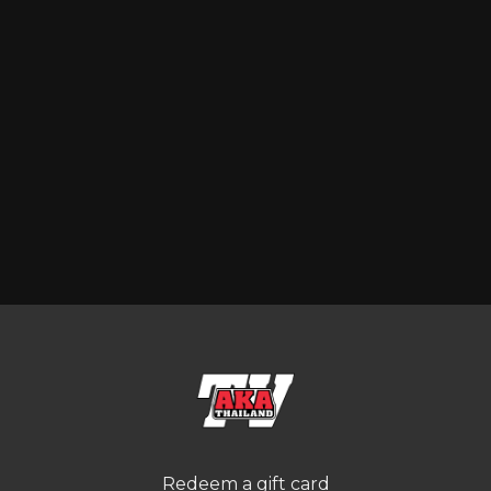
Redeem a gift card