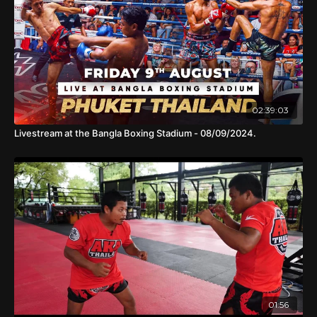
02:39:03
Livestream at the Bangla Boxing Stadium - 08/09/2024.
01:56