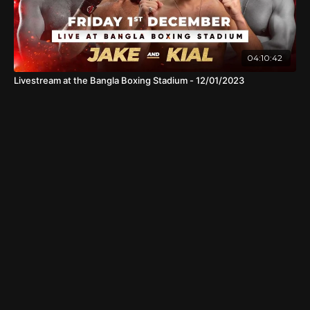
04:10:42
Livestream at the Bangla Boxing Stadium - 12/01/2023