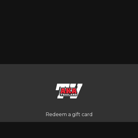
Redeem a gift card
Buy a gift card
Terms and Conditions