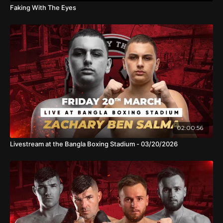
Faking With The Eyes
02:00:56
Livestream at the Bangla Boxing Stadium - 03/20/2026