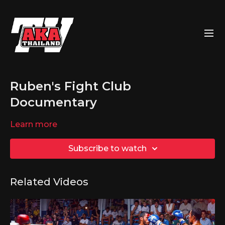
Ruben's Fight Club
Documentary
Learn more
Subscribe to watch
Related Videos