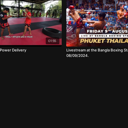
01:55
Power Delivery
Livestream at the Bangla Boxing St
08/09/2024.