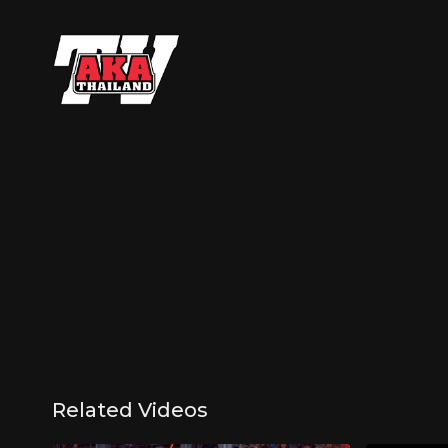
Related Videos