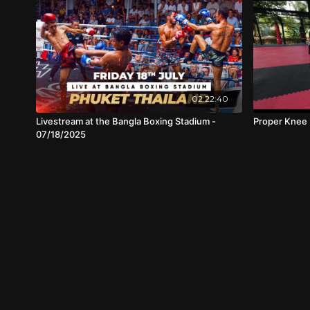
02:22:40
Livestream at the Bangla Boxing Stadium -
Proper Knee 
07/18/2025