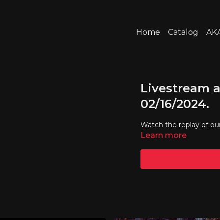
Home
Catalog
AKA
Livestream a
02/16/2024.
Watch the replay of ou
Learn more