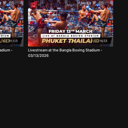
02:39:03
02:16:53
adium -
Livestream at the Bangla Boxing Stadium -
03/13/2026