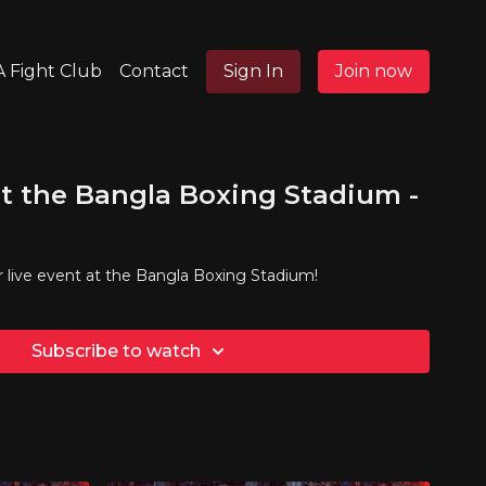
 Fight Club
Contact
Sign In
Join now
t the Bangla Boxing Stadium -
r live event at the Bangla Boxing Stadium!
Subscribe to watch