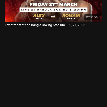
02:18:36
Livestream at the Bangla Boxing Stadium - 03/27/2026