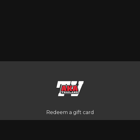
Redeem a gift card
Buy a gift card
Terms and Conditions