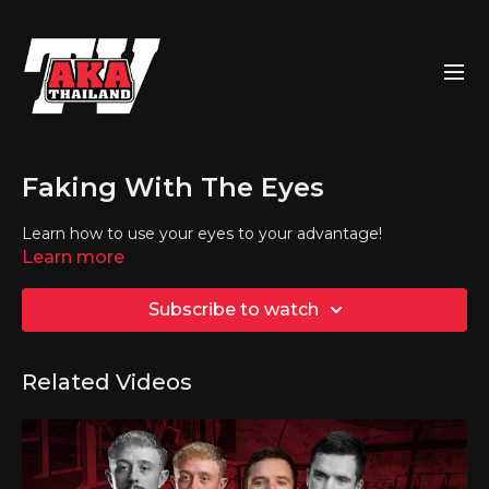
Faking With The Eyes
Learn how to use your eyes to your advantage!
Learn more
Subscribe to watch
Related Videos