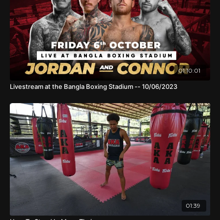
01:10:01
Livestream at the Bangla Boxing Stadium -- 10/06/2023
01:39