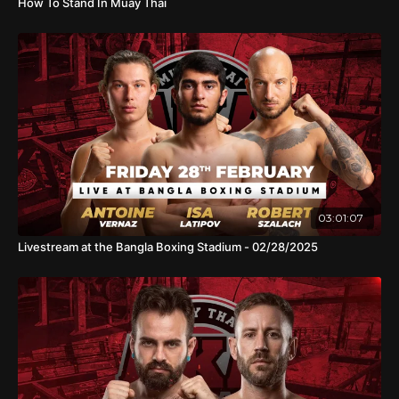
How To Stand In Muay Thai
03:01:07
Livestream at the Bangla Boxing Stadium - 02/28/2025