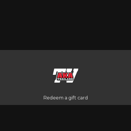
Redeem a gift card
Buy a gift card
Terms and Conditions
Privacy Policy