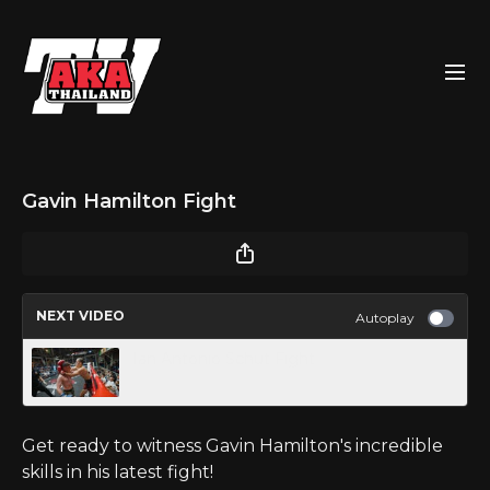
Gavin Hamilton Fight
NEXT VIDEO
Autoplay
Ian Antonio Schut Fight
Get ready to witness Gavin Hamilton's incredible
skills in his latest fight!