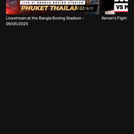
02:16:01
Livestream at the Bangla Boxing Stadium -
Kenan's Fight Cl
09/05/2025