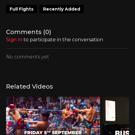
Full Fights
Recently Added
Comments (
0
)
Sign In
to participate in the conversation
No comments yet
Related Videos