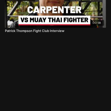
00:58
Patrick Thompson Fight Club Interview