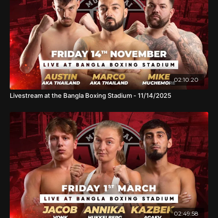
02:10:20
Livestream at the Bangla Boxing Stadium - 11/14/2025
02:49:58