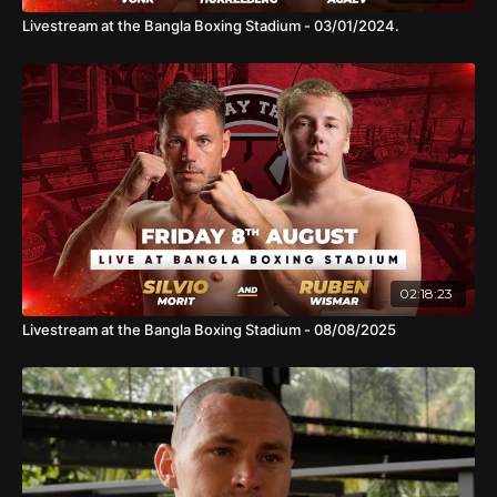
Livestream at the Bangla Boxing Stadium - 03/01/2024.
02:18:23
Livestream at the Bangla Boxing Stadium - 08/08/2025