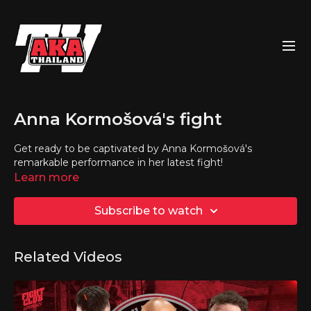
Anna Kormošová's fight
Get ready to be captivated by Anna Kormošová's
remarkable performance in her latest fight!
Learn more
Subscribe to watch
Related Videos