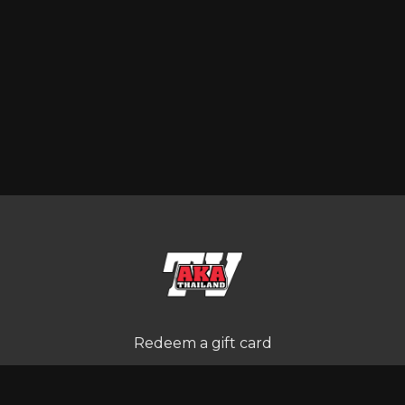
Redeem a gift card
Buy a gift card
Terms and Conditions