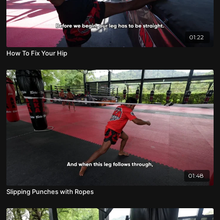
01:22
How To Fix Your Hip
01:48
Slipping Punches with Ropes