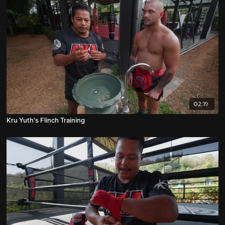
02:19
Kru Yuth's Flinch Training