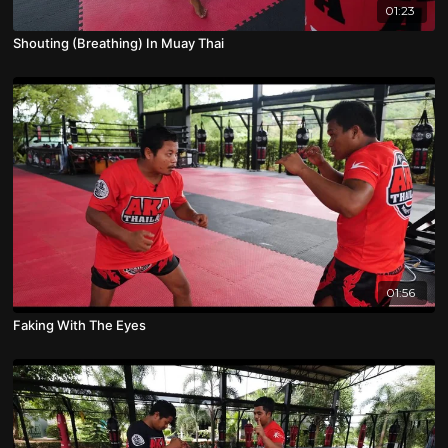
01:23
Shouting (Breathing) In Muay Thai
01:56
Faking With The Eyes