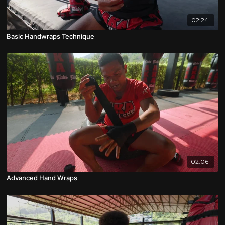
02:24
Basic Handwraps Technique
02:06
Advanced Hand Wraps