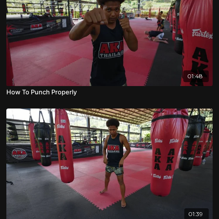
01:48
How To Punch Properly
01:39