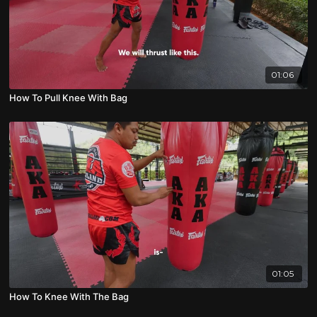
01:06
How To Pull Knee With Bag
01:05
How To Knee With The Bag