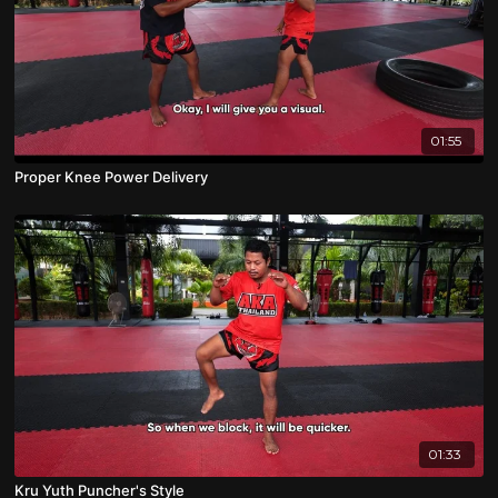
01:55
Proper Knee Power Delivery
01:33
Kru Yuth Puncher's Style