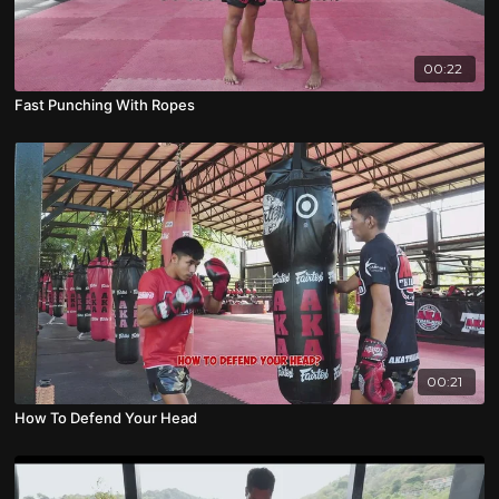
00:22
Fast Punching With Ropes
00:21
How To Defend Your Head