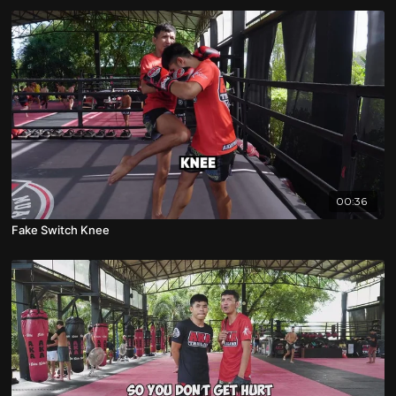
00:36
Fake Switch Knee