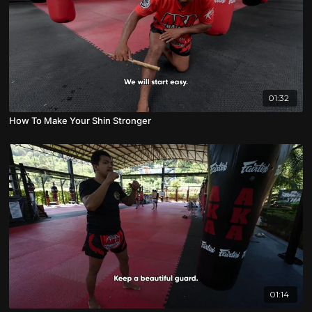
01:32
How To Make Your Shin Stronger
01:14