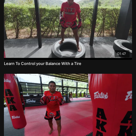
01:47
Learn To Control your Balance With a Tire