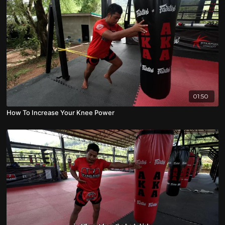
01:50
How To Increase Your Knee Power