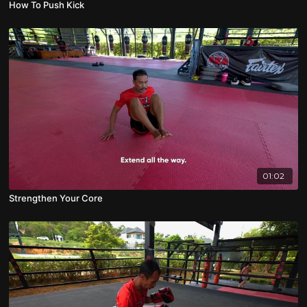
How To Push Kick
01:02
Strengthen Your Core