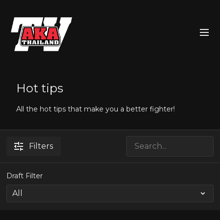
Hot tips
All the hot tips that make you a better fighter!
Filters
Draft Filter