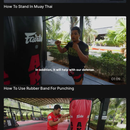
How To Stand In Muay Thai
01:09
How To Use Rubber Band For Punching