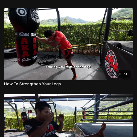
01:31
How To Strengthen Your Legs