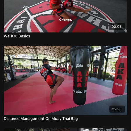
02:05
Wai Kru Basics
02:26
Distance Management On Muay Thai Bag