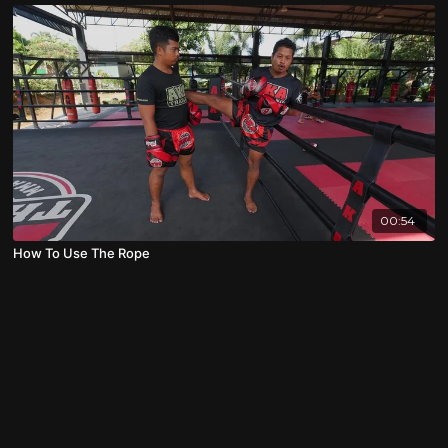
00:54
How To Use The Rope