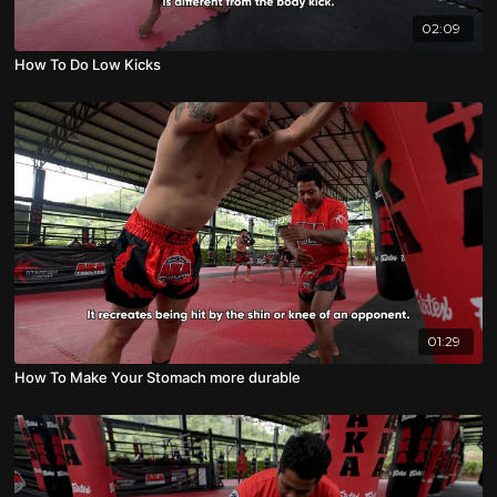
02:09
How To Do Low Kicks
01:29
How To Make Your Stomach more durable