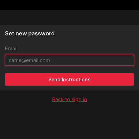
Set new password
Email
Send Instructions
Back to sign in